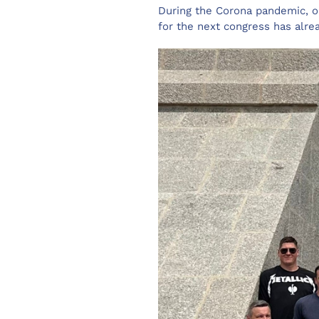
During the Corona pandemic, on
for the next congress has alre