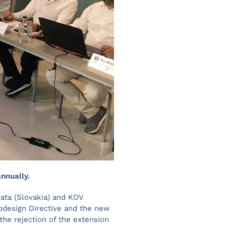
nnually.
ata (Slovakia) and KOV
odesign Directive and the new
the rejection of the extension