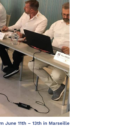
m June 11th – 13th in Marseille