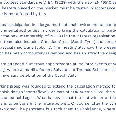
he old test standards (e.g. EN 13229) with the new EN 16510 s
e heaters placed on the market must be tested in accordance
ve is not affected by this.
 as participation in a large, multinational environmental conf
nmental authorities in order to bring the calculation of part
, or the new membership of VEUKO in the interest organisatio
team also includes Christian Gross (South Tyrol) and Jens H
ns/social media and lobbying. The meeting also saw the pres
ch has been completely revamped and has an attractive desi
eam attended numerous appointments at industry events at va
pzig, where Jens Hilt, Robert Salvata and Thomas Schiffert d
nniversary celebration of the Czech guild.
king group was founded to extend the calculation method for 
Finnish design "contraflow"). As part of KOK Austria 2026, t
l also be held again. What is new is that the last winner of 
is is to be done in the future as well. Of course, after the co
o explored: The panorama bus took them to Phokéenne, where 