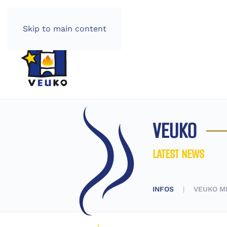
Skip to main content
VEUKO
LATEST NEWS
INFOS
VEUKO M