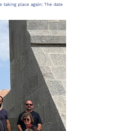
e taking place again: The date