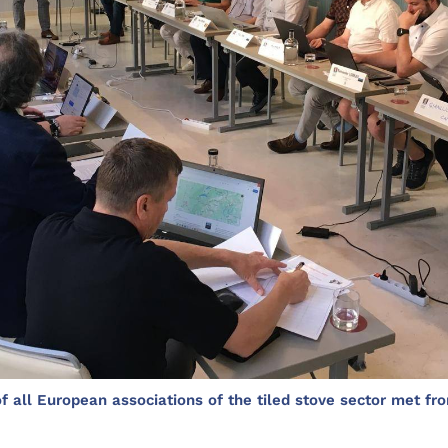
 all European associations of the tiled stove sector met fro