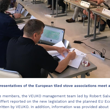
resentatives of the European tiled stove associations meet a
the members, the VEUKO management team led by Robert Salv
ffert reported on the new legislation and the planned EU Ec
ritten by VEUKO. In addition, information was provided about 