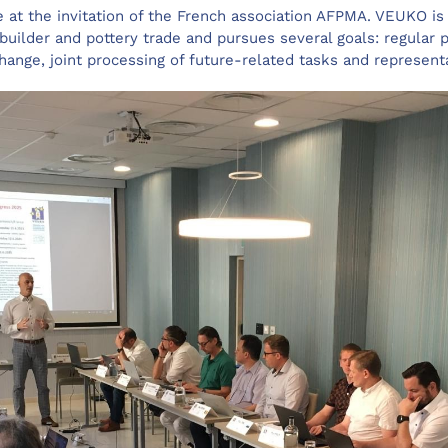
e at the invitation of the French association AFPMA. VEUKO is
 builder and pottery trade and pursues several goals: regular p
ange, joint processing of future-related tasks and represent