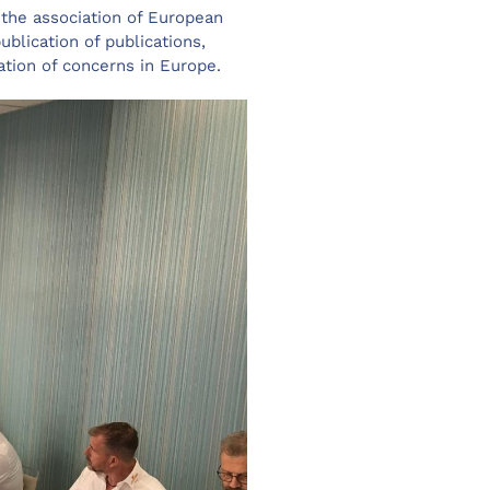
 the association of European
ublication of publications,
ation of concerns in Europe.