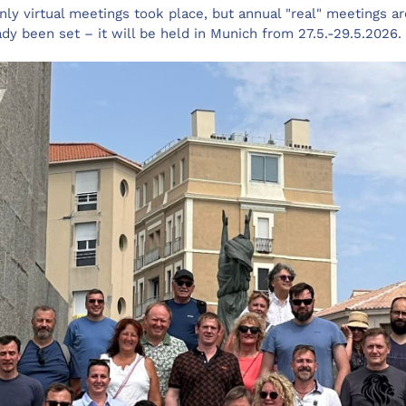
ly virtual meetings took place, but annual "real" meetings ar
ady been set – it will be held in Munich from 27.5.-29.5.2026.