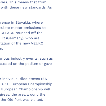
eries. This means that from
 with these new standards. As
erence in Slovakia, where
iculate matter emissions to
n CEFACD rounded off the
ilt (Germany), who are
entation of the new VEUKO
gn.
rious industry events, such as
iscussed on the podium or gave
individual tiled stoves (EN
he VEUKO European Championship
the European Championship will
ngress, the area around the
the Old Port was visited.