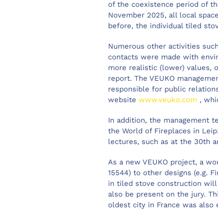
of the coexistence period of t
November 2025, all local spac
before, the individual tiled sto
Numerous other activities such
contacts were made with enviro
more realistic (lower) values
report. The VEUKO management 
responsible for public relatio
website
www.veuko.com
, whi
In addition, the management t
the World of Fireplaces in Lei
lectures, such as at the 30th a
As a new VEUKO project, a wor
15544) to other designs (e.g. 
in tiled stove construction wil
also be present on the jury. Th
oldest city in France was als