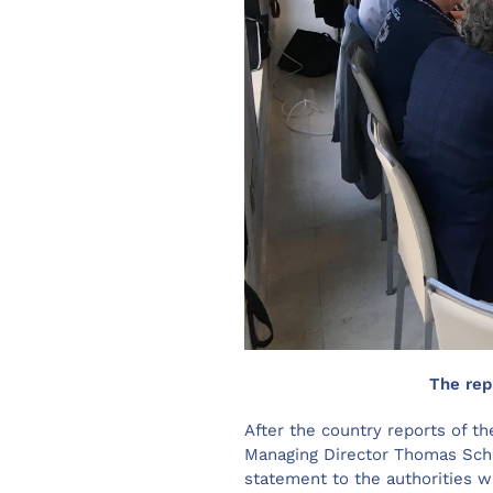
The rep
After the country reports of 
Managing Director Thomas Schi
statement to the authorities w