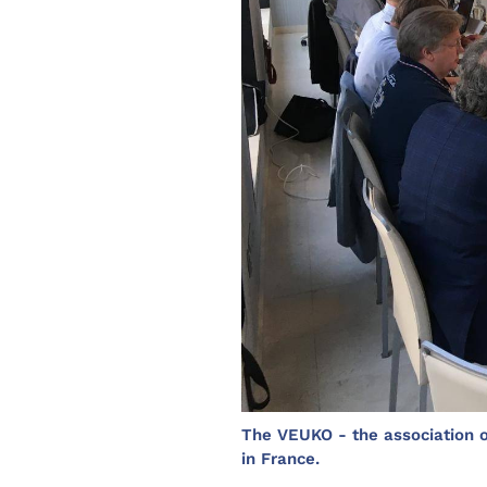
The VEUKO - the association of
in France.