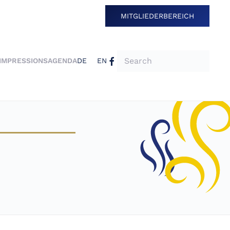
MITGLIEDERBEREICH
IMPRESSIONS
AGENDA
DE
EN