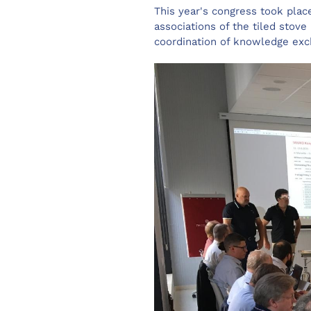
This year's congress took plac
associations of the tiled stove
coordination of knowledge exch