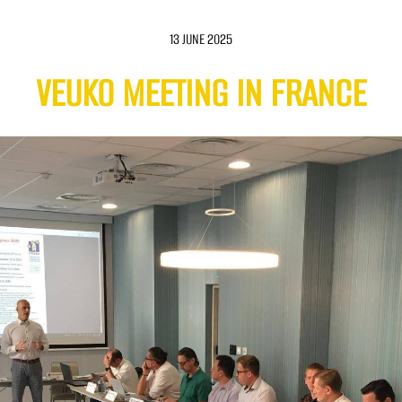
13 JUNE 2025
VEUKO MEETING IN FRANCE