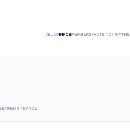
VEUKO
INFOS
MEMBERS
FACTS NOT MYTHS
EETING IN FRANCE